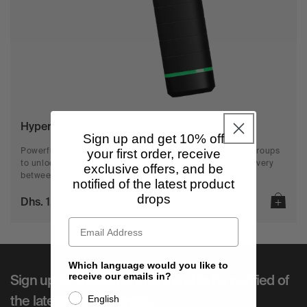
n
:
Hypervolt 3 Pro
Sign up and get 10% off
your first order, receive
Powerful percussion reaches into the toughest muscle groups
to unlock mobility, reduce stiffness, and accelerate recovery
exclusive offers, and be
between intense training sessions.
notified of the latest product
drops
Dhs. 1,675
Which language would you like to
receive our emails in?
Sign up for exclusive offers and to be notified of
English
the latest product drops